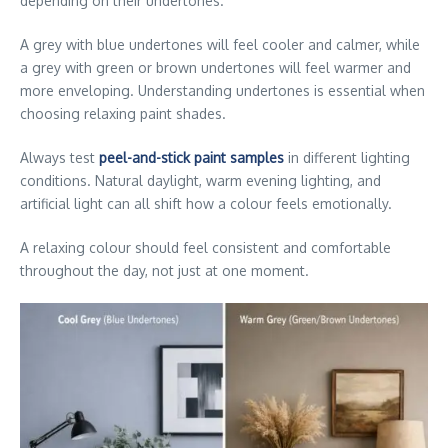
depending on their undertones.
A grey with blue undertones will feel cooler and calmer, while
a grey with green or brown undertones will feel warmer and
more enveloping. Understanding undertones is essential when
choosing relaxing paint shades.
Always test
peel-and-stick paint samples
in different lighting
conditions. Natural daylight, warm evening lighting, and
artificial light can all shift how a colour feels emotionally.
A relaxing colour should feel consistent and comfortable
throughout the day, not just at one moment.