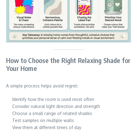
How to Choose the Right Relaxing Shade for
Your Home
A simple process helps avoid regret:
Identify how the room is used most often
Consider natural light direction and strength
Choose a small range of related shades
Test samples on multiple walls
View them at different times of day