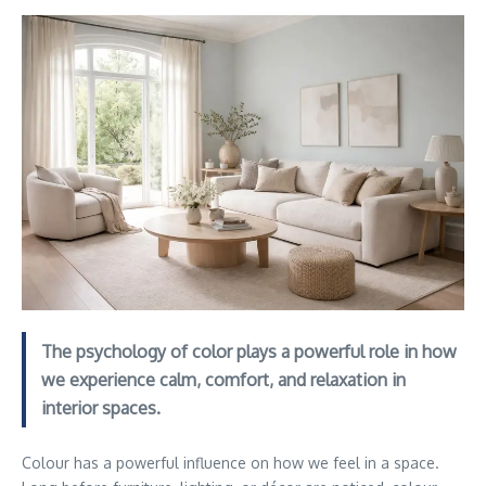
The psychology of color plays a powerful role in how
we experience calm, comfort, and relaxation in
interior spaces.
Colour has a powerful influence on how we feel in a space.