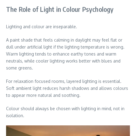
The Role of Light in Colour Psychology
Lighting and colour are inseparable.
A paint shade that feels calming in daylight may feel flat or
dull under artificial light if the lighting temperature is wrong.
Warm lighting tends to enhance earthy tones and warm
neutrals, while cooler lighting works better with blues and
some greens.
For relaxation focused rooms, layered lighting is essential.
Soft ambient light reduces harsh shadows and allows colours
to appear more natural and soothing.
Colour should always be chosen with lighting in mind, not in
isolation.