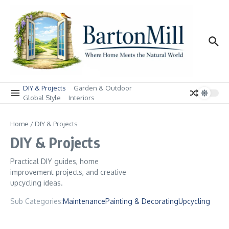
Skip to content
DIY & Projects
Garden & Outdoor
Global Style
Interiors
Home
/
DIY & Projects
DIY & Projects
Practical DIY guides, home
improvement projects, and creative
upcycling ideas.
Sub Categories:
Maintenance
Painting & Decorating
Upcycling