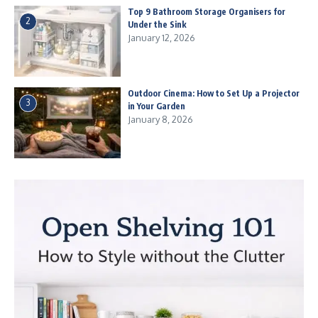
Top 9 Bathroom Storage Organisers for
2
Under the Sink
January 12, 2026
Outdoor Cinema: How to Set Up a Projector
3
in Your Garden
January 8, 2026