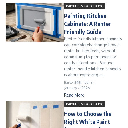
Painting & Decorating
Painting Kitchen
Cabinets: A Renter
Friendly Guide
Renter friendly kitchen cabinets
can completely change how a
rental kitchen feels, without
committing to permanent or
costly alterations. Painting
renter friendly kitchen cabinets
is about improving a...
BartonMill Team
January 7, 2026
Read More
Painting & Decorating
How to Choose the
Right White Paint