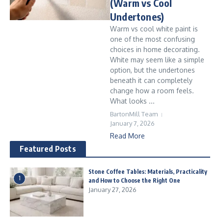
(Warm vs Cool
Undertones)
Warm vs cool white paint is
one of the most confusing
choices in home decorating.
White may seem like a simple
option, but the undertones
beneath it can completely
change how a room feels.
What looks ...
BartonMill Team
January 7, 2026
Read More
Featured Posts
Stone Coffee Tables: Materials, Practicality
1
and How to Choose the Right One
January 27, 2026