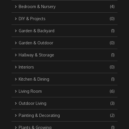
Bedroom & Nursery
(4)
DIY & Projects
(0)
Garden & Backyard
(1)
Garden & Outdoor
(0)
Hallway & Storage
(1)
Interiors
(0)
Kitchen & Dining
(1)
Living Room
(6)
Outdoor Living
(3)
Painting & Decorating
(2)
Plants & Growing
(1)