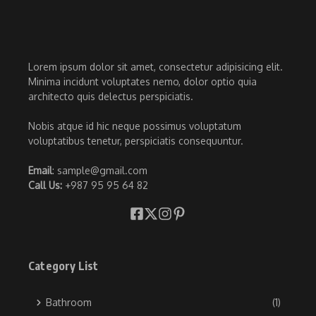
Lorem ipsum dolor sit amet, consectetur adipisicing elit.
Minima incidunt voluptates nemo, dolor optio quia
architecto quis delectus perspiciatis.
Nobis atque id hic neque possimus voluptatum
voluptatibus tenetur, perspiciatis consequuntur.
Email
: sample@gmail.com
Call Us:
+987 95 95 64 82
Category List
Bathroom
(1)