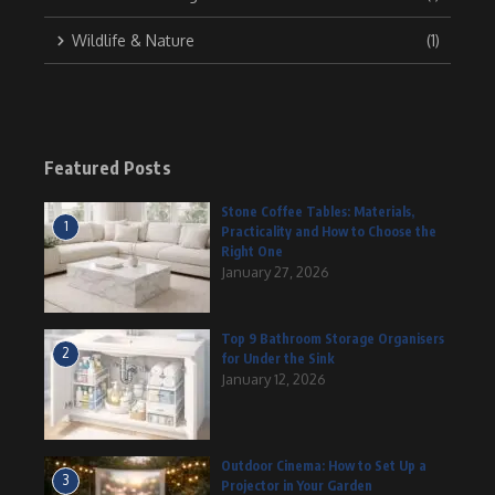
Wildlife & Nature
(1)
Featured Posts
Stone Coffee Tables: Materials,
1
Practicality and How to Choose the
Right One
January 27, 2026
Top 9 Bathroom Storage Organisers
2
for Under the Sink
January 12, 2026
Outdoor Cinema: How to Set Up a
3
Projector in Your Garden