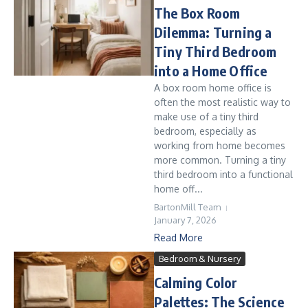
The Box Room
Dilemma: Turning a
Tiny Third Bedroom
into a Home Office
A box room home office is
often the most realistic way to
make use of a tiny third
bedroom, especially as
working from home becomes
more common. Turning a tiny
third bedroom into a functional
home off...
BartonMill Team
January 7, 2026
Read More
Bedroom & Nursery
Calming Color
Palettes: The Science