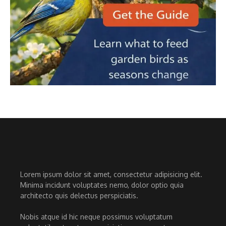
Lorem ipsum dolor sit amet, consectetur adipisicing elit.
Minima incidunt voluptates nemo, dolor optio quia
architecto quis delectus perspiciatis.
Nobis atque id hic neque possimus voluptatum