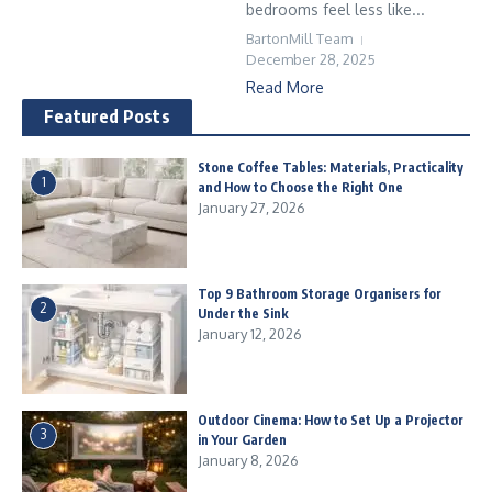
bedrooms feel less like...
BartonMill Team
December 28, 2025
Read More
Featured Posts
Stone Coffee Tables: Materials, Practicality
1
and How to Choose the Right One
January 27, 2026
Top 9 Bathroom Storage Organisers for
2
Under the Sink
January 12, 2026
Outdoor Cinema: How to Set Up a Projector
3
in Your Garden
January 8, 2026