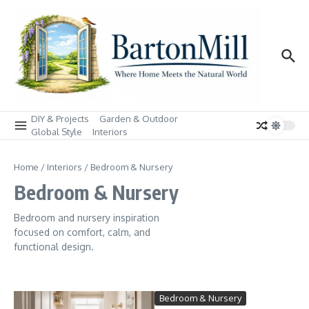
Skip to content
DIY & Projects
Garden & Outdoor
Global Style
Interiors
Home
/
Interiors
/
Bedroom & Nursery
Bedroom & Nursery
Bedroom and nursery inspiration
focused on comfort, calm, and
functional design.
Bedroom & Nursery