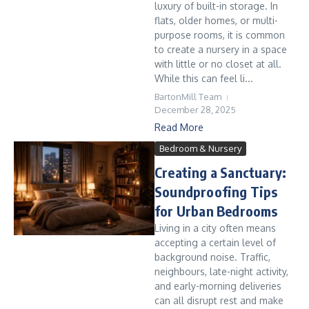
luxury of built-in storage. In
flats, older homes, or multi-
purpose rooms, it is common
to create a nursery in a space
with little or no closet at all.
While this can feel li...
BartonMill Team
December 28, 2025
Read More
Bedroom & Nursery
Creating a Sanctuary:
Soundproofing Tips
for Urban Bedrooms
Living in a city often means
accepting a certain level of
background noise. Traffic,
neighbours, late-night activity,
and early-morning deliveries
can all disrupt rest and make