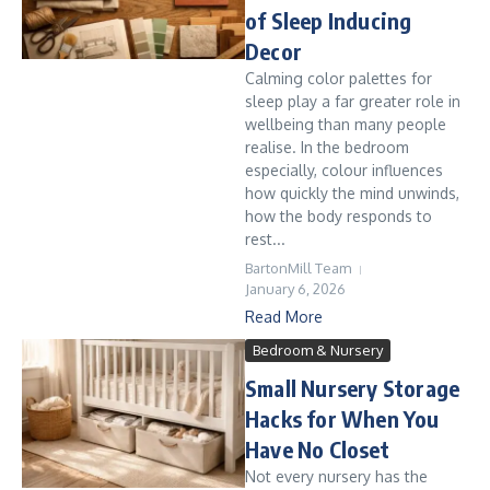
of Sleep Inducing
Decor
Calming color palettes for
sleep play a far greater role in
wellbeing than many people
realise. In the bedroom
especially, colour influences
how quickly the mind unwinds,
how the body responds to
rest...
BartonMill Team
January 6, 2026
Read More
Bedroom & Nursery
Small Nursery Storage
Hacks for When You
Have No Closet
Not every nursery has the