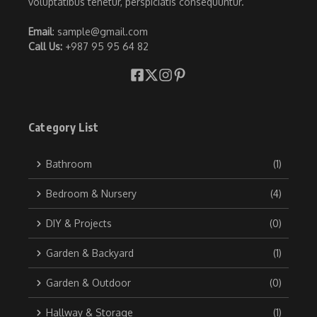
voluptatibus tenetur, perspiciatis consequuntur.
Email
: sample@gmail.com
Call Us:
+987 95 95 64 82
Category List
Bathroom
(1)
Bedroom & Nursery
(4)
DIY & Projects
(0)
Garden & Backyard
(1)
Garden & Outdoor
(0)
Hallway & Storage
(1)