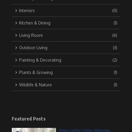
Interiors
(0)
Kitchen & Dining
(1)
Living Room
(6)
Outdoor Living
(3)
Painting & Decorating
(2)
Plants & Growing
(1)
Wildlife & Nature
(1)
Featured Posts
Stone Coffee Tables: Materials,