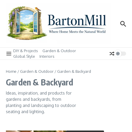
Skip to content
DIY & Projects
Garden & Outdoor
Global Style
Interiors
Home
/
Garden & Outdoor
/
Garden & Backyard
Garden & Backyard
Ideas, inspiration, and products for
gardens and backyards, from
planting and landscaping to outdoor
seating and lighting.