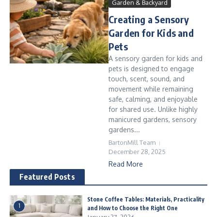
Garden & Backyard
Creating a Sensory
Garden for Kids and
Pets
A sensory garden for kids and
pets is designed to engage
touch, scent, sound, and
movement while remaining
safe, calming, and enjoyable
for shared use. Unlike highly
manicured gardens, sensory
gardens...
BartonMill Team
December 28, 2025
Read More
Featured Posts
Stone Coffee Tables: Materials, Practicality
1
and How to Choose the Right One