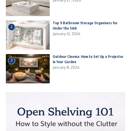
January 27, 2026
Top 9 Bathroom Storage Organisers for
2
Under the Sink
January 12, 2026
Outdoor Cinema: How to Set Up a Projector
3
in Your Garden
January 8, 2026