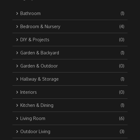
Bathroom
(1)
Bedroom & Nursery
(4)
DIY & Projects
(0)
Garden & Backyard
(1)
Garden & Outdoor
(0)
Hallway & Storage
(1)
Interiors
(0)
Kitchen & Dining
(1)
Living Room
(6)
Outdoor Living
(3)