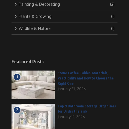
Painting & Decorating
(2)
Plants & Growing
(1)
Wildlife & Nature
(1)
Featured Posts
Stone Coffee Tables: Materials,
1
Practicality and How to Choose the
Right One
January 27, 2026
Top 9 Bathroom Storage Organisers
2
for Under the Sink
January 12, 2026