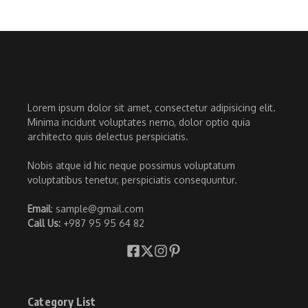
Lorem ipsum dolor sit amet, consectetur adipisicing elit.
Minima incidunt voluptates nemo, dolor optio quia
architecto quis delectus perspiciatis.
Nobis atque id hic neque possimus voluptatum
voluptatibus tenetur, perspiciatis consequuntur.
Email
: sample@gmail.com
Call Us:
+987 95 95 64 82
Category List