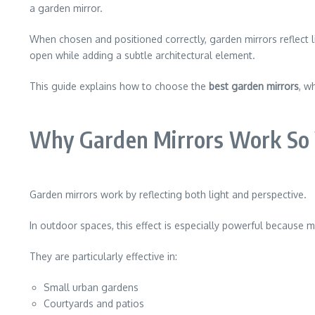
a garden mirror.
When chosen and positioned correctly, garden mirrors reflect l
open while adding a subtle architectural element.
This guide explains how to choose the
best garden mirrors
, w
Why Garden Mirrors Work So 
Garden mirrors work by reflecting both light and perspective.
In outdoor spaces, this effect is especially powerful because m
They are particularly effective in:
Small urban gardens
Courtyards and patios