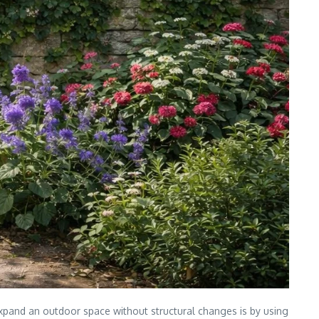
expand an outdoor space without structural changes is by using