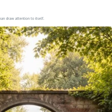
an draw attention to itself.