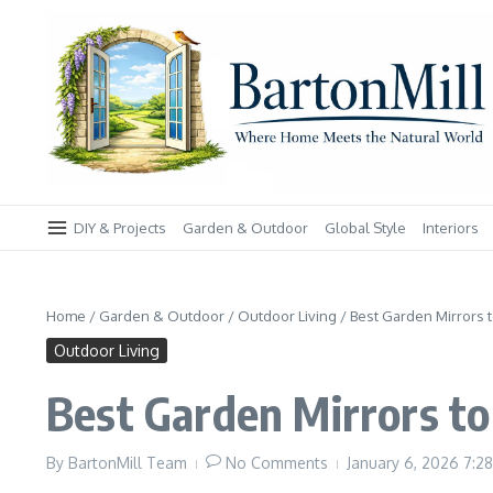
Skip to content
DIY & Projects
Garden & Outdoor
Global Style
Interiors
Home
/
Garden & Outdoor
/
Outdoor Living
/
Best Garden Mirrors t
Outdoor Living
Best Garden Mirrors to 
By
BartonMill Team
No Comments
January 6, 2026
7:2