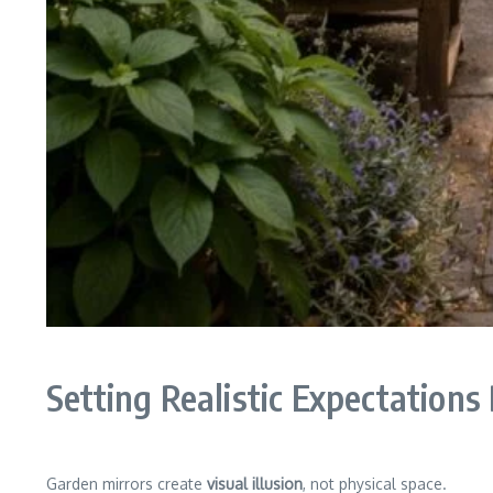
Setting Realistic Expectations
Garden mirrors create
visual illusion
, not physical space.