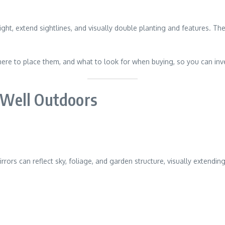
ight, extend sightlines, and visually double planting and features. 
here to place them, and what to look for when buying, so you can in
Well Outdoors
irrors can reflect sky, foliage, and garden structure, visually extend