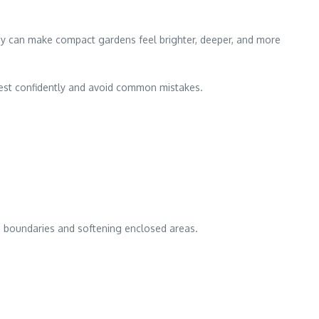
They can make compact gardens feel brighter, deeper, and more
vest confidently and avoid common mistakes.
ing boundaries and softening enclosed areas.