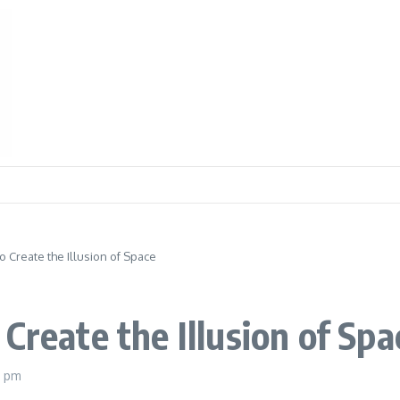
o Create the Illusion of Space
Create the Illusion of Spa
8 pm