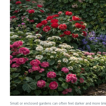
Small or enclosed gardens can often feel darker and more limi