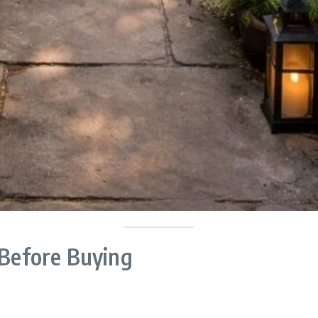
 Before Buying