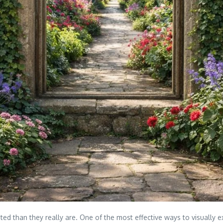
ted than they really are. One of the most effective ways to visually 