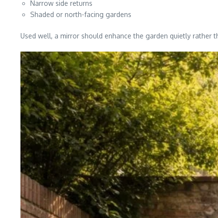
Narrow side returns
Shaded or north-facing gardens
Used well, a mirror should enhance the garden quietly rather th