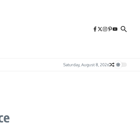
Saturday, August 8, 2026
ce